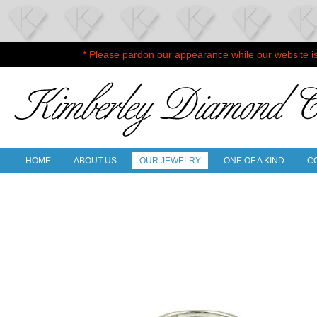
* Please pardon our appearance while our website i
HOME
ABOUT US
OUR JEWELRY
ONE OF A KIND
C