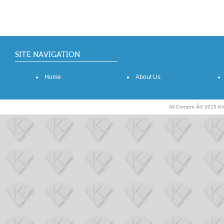
SITE NAVIGATION
Home
About Us
All Content Â© 2015 K