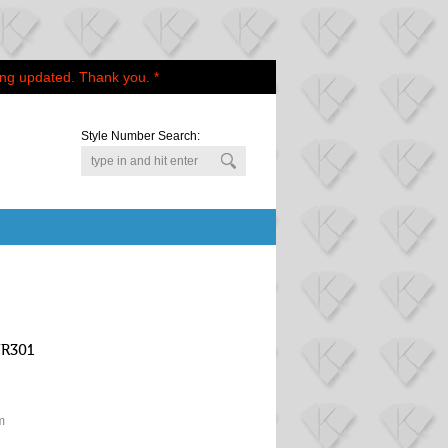
ing updated. Thank you. *
Style Number Search:
WR301
m