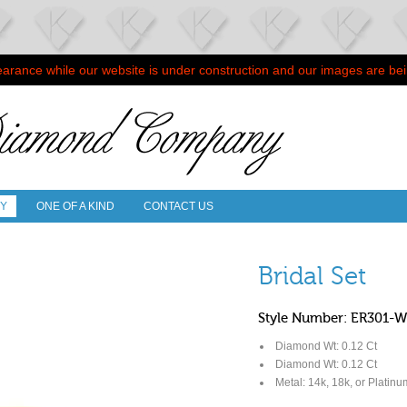
arance while our website is under construction and our images are be
RY
ONE OF A KIND
CONTACT US
Bridal Set
Style Number: ER301-
Diamond Wt: 0.12 Ct
Diamond Wt: 0.12 Ct
Metal: 14k, 18k, or Platinu