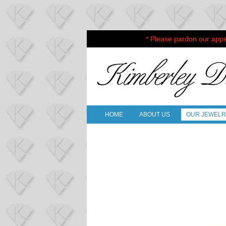
* Please pardon our appe
HOME
ABOUT US
OUR JEWEL