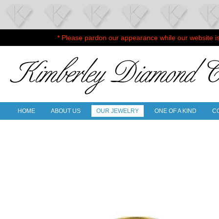
* Please pardon our appearance while our website i
HOME
ABOUT US
OUR JEWELRY
ONE OF A KIND
C