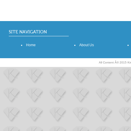
SITE NAVIGATION
Home
About Us
All Content Â© 2015 K